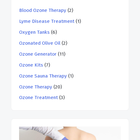
Blood Ozone Therapy
(2)
Lyme Disease Treatment
(1)
Oxygen Tanks
(6)
Ozonated Olive Oil
(2)
Ozone Generator
(11)
Ozone Kits
(7)
Ozone Sauna Therapy
(1)
Ozone Therapy
(20)
Ozone Treatment
(3)