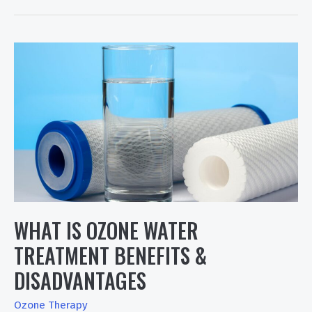
10
Medical
Ozone
Therapy
Generators
&
Ozone
Therapy
Device
WHAT IS OZONE WATER
TREATMENT BENEFITS &
DISADVANTAGES
Ozone Therapy