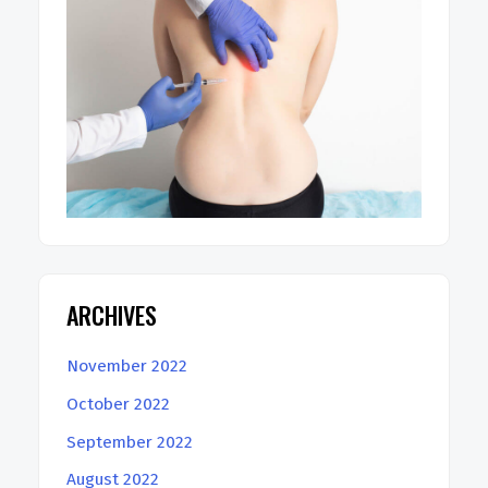
ARCHIVES
November 2022
October 2022
September 2022
August 2022