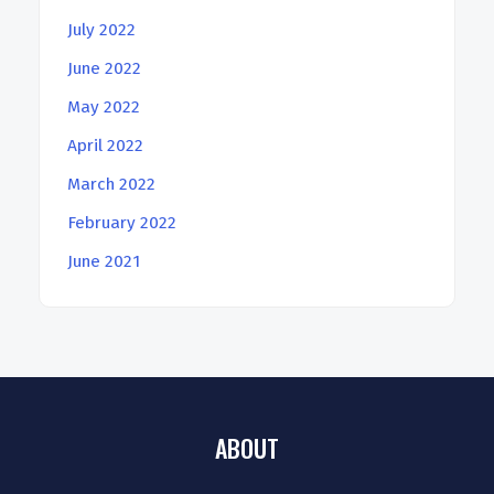
July 2022
June 2022
May 2022
April 2022
March 2022
February 2022
June 2021
ABOUT