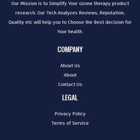
Our Mission is to Simplify Your ozone therapy product
research. Our Tech Analyzes Reviews, Reputation,
Quality etc will help you to Choose the Best decision for
Your health.
COMPANY
About Us
About
Contact Us
LEGAL
Privacy Policy
Terms of Service