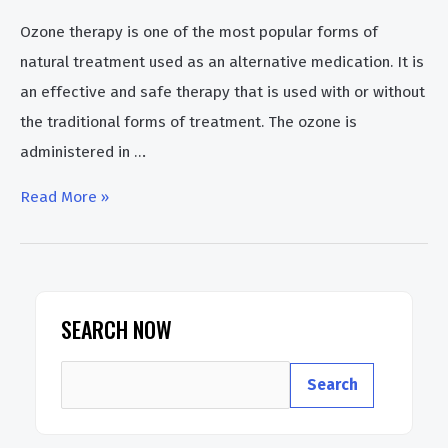
Ozone therapy is one of the most popular forms of
natural treatment used as an alternative medication. It is
an effective and safe therapy that is used with or without
the traditional forms of treatment. The ozone is
administered in …
What
Read More »
is
Ozone
Water
Treatment
SEARCH NOW
Benefits
S
&
Search
e
Disadvantages
a