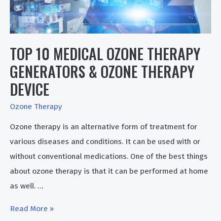
TOP 10 MEDICAL OZONE THERAPY
GENERATORS & OZONE THERAPY
DEVICE
Ozone Therapy
Ozone therapy is an alternative form of treatment for
various diseases and conditions. It can be used with or
without conventional medications. One of the best things
about ozone therapy is that it can be performed at home
as well. …
Top
Read More »