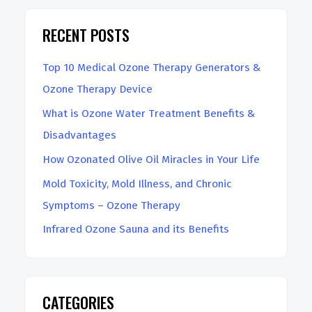
r
RECENT POSTS
c
h
Top 10 Medical Ozone Therapy Generators &
Ozone Therapy Device
What is Ozone Water Treatment Benefits &
Disadvantages
How Ozonated Olive Oil Miracles in Your Life
Mold Toxicity, Mold Illness, and Chronic
Symptoms – Ozone Therapy
Infrared Ozone Sauna and its Benefits
CATEGORIES