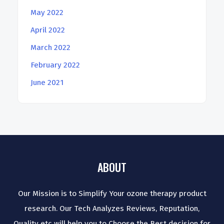
May 2022
April 2022
March 2022
February 2022
June 2021
ABOUT
Our Mission is to Simplify Your ozone therapy product
research. Our Tech Analyzes Reviews, Reputation,
Quality etc will help you to Choose the Best decision for