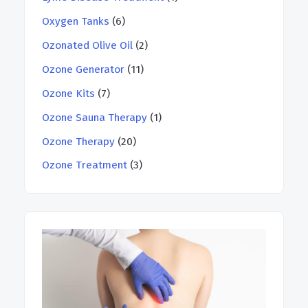
Oxygen Tanks
(6)
Ozonated Olive Oil
(2)
Ozone Generator
(11)
Ozone Kits
(7)
Ozone Sauna Therapy
(1)
Ozone Therapy
(20)
Ozone Treatment
(3)