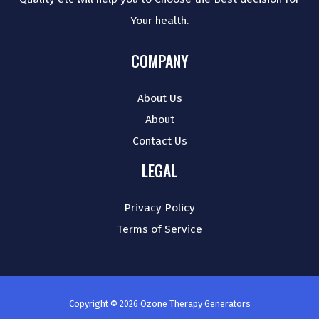
Your health.
COMPANY
About Us
About
Contact Us
LEGAL
Privacy Policy
Terms of Service
Copyright © 2026 Ozone Therapy Generators