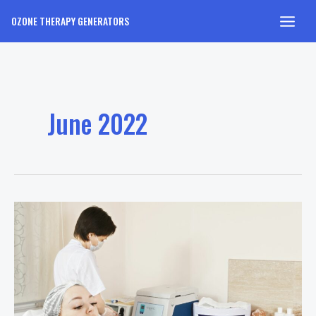
Skip
OZONE THERAPY GENERATORS
to
Main
content
Men
June 2022