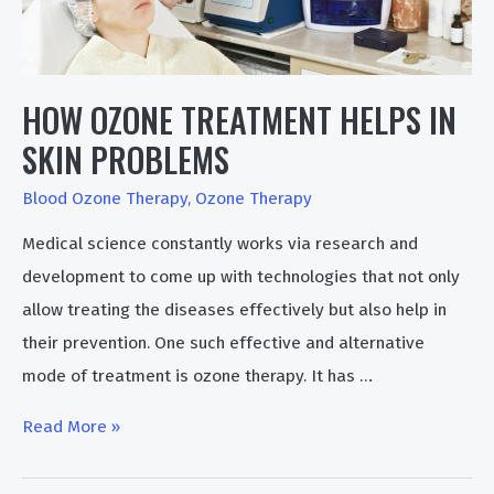
HOW OZONE TREATMENT HELPS IN
SKIN PROBLEMS
Blood Ozone Therapy
,
Ozone Therapy
Medical science constantly works via research and
development to come up with technologies that not only
allow treating the diseases effectively but also help in
their prevention. One such effective and alternative
mode of treatment is ozone therapy. It has …
How
Read More »
Ozone
Treatment