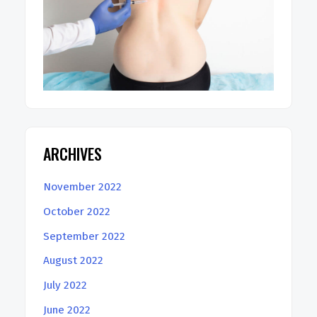
ARCHIVES
November 2022
October 2022
September 2022
August 2022
July 2022
June 2022