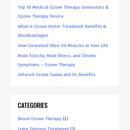
h
Top 10 Medical Ozone Therapy Generators &
Ozone Therapy Device
What is Ozone Water Treatment Benefits &
Disadvantages
How Ozonated Olive Oil Miracles in Your Life
Mold Toxicity, Mold Illness, and Chronic
Symptoms – Ozone Therapy
Infrared Ozone Sauna and its Benefits
CATEGORIES
Blood Ozone Therapy
(2)
Lyme Disease Treatment
(1)