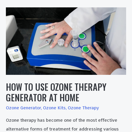
Helps
In
Skin
Problems
HOW TO USE OZONE THERAPY
GENERATOR AT HOME
Ozone Generator
,
Ozone Kits
,
Ozone Therapy
Ozone therapy has become one of the most effective
alternative forms of treatment for addressing various