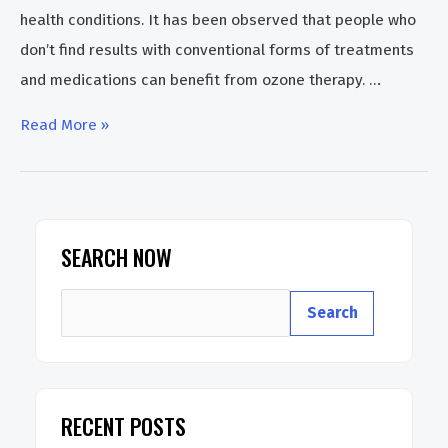
health conditions. It has been observed that people who
don’t find results with conventional forms of treatments
and medications can benefit from ozone therapy. …
How
Read More »
To
Use
Ozone
Therapy
SEARCH NOW
Generator
S
At
Search
e
Home
a
r
RECENT POSTS
c