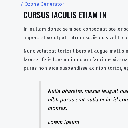
/
Ozone Generator
CURSUS IACULIS ETIAM IN
In nullam donec sem sed consequat scelerisq
imperdiet volutpat rutrum sociis quis velit, 
Nunc volutpat tortor libero at augue mattis
laoreet felis lorem nibh diam faucibus vive
purus non arcu suspendisse ac nibh tortor, 
Nulla pharetra, massa feugiat nisi
nibh purus erat nulla enim id co
montes.
Lorem Ipsum