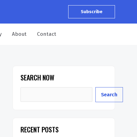
Subscribe
y
About
Contact
SEARCH NOW
Search
RECENT POSTS