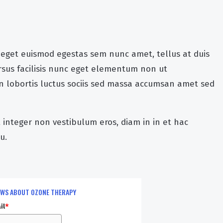
 eget euismod egestas sem nunc amet, tellus at duis
sus facilisis nunc eget elementum non ut
udin lobortis luctus sociis sed massa accumsan amet sed
t integer non vestibulum eros, diam in in et hac
u.
EWS ABOUT OZONE THERAPY
il
*