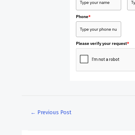
Phone
*
Please verify your request
*
←
Previous Post