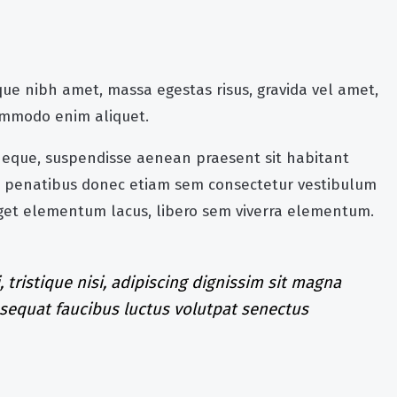
ue nibh amet, massa egestas risus, gravida vel amet,
commodo enim aliquet.
 neque, suspendisse aenean praesent sit habitant
rra penatibus donec etiam sem consectetur vestibulum
eget elementum lacus, libero sem viverra elementum.
, tristique nisi, adipiscing dignissim sit magna
nsequat faucibus luctus volutpat senectus