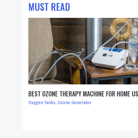
MUST READ
BEST OZONE THERAPY MACHINE FOR HOME U
Oxygen Tanks
,
Ozone Generator