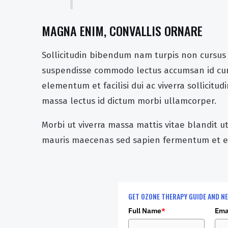
MAGNA ENIM, CONVALLIS ORNARE
Sollicitudin bibendum nam turpis non cursus
suspendisse commodo lectus accumsan id cur
elementum et facilisi dui ac viverra sollicit
massa lectus id dictum morbi ullamcorper.
Morbi ut viverra massa mattis vitae blandit u
mauris maecenas sed sapien fermentum et e
GET OZONE THERAPY GUIDE AND N
Full Name
*
Ema