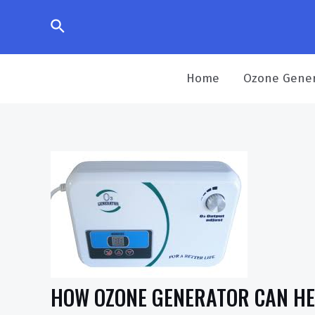
Home
Ozone Gener
HOW OZONE GENERATOR CAN HEL