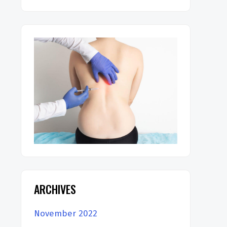
ARCHIVES
November 2022