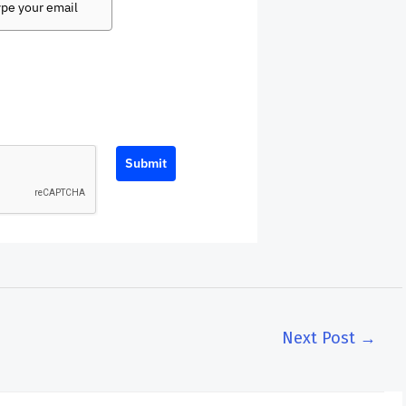
Submit
Next Post
→