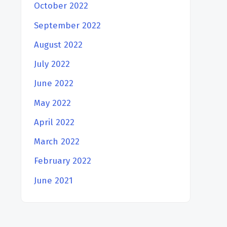
October 2022
September 2022
August 2022
July 2022
June 2022
May 2022
April 2022
March 2022
February 2022
June 2021