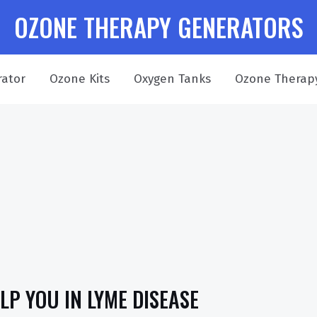
OZONE THERAPY GENERATORS
ator
Ozone Kits
Oxygen Tanks
Ozone Therap
P YOU IN LYME DISEASE