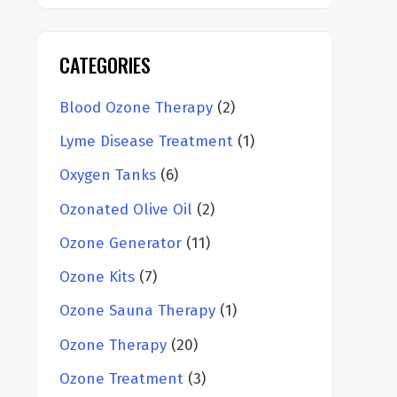
CATEGORIES
Blood Ozone Therapy
(2)
Lyme Disease Treatment
(1)
Oxygen Tanks
(6)
Ozonated Olive Oil
(2)
Ozone Generator
(11)
Ozone Kits
(7)
Ozone Sauna Therapy
(1)
Ozone Therapy
(20)
Ozone Treatment
(3)