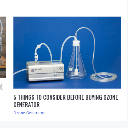
SE
5 THINGS TO CONSIDER BEFORE BUYING OZONE
GENERATOR
Ozone Generator