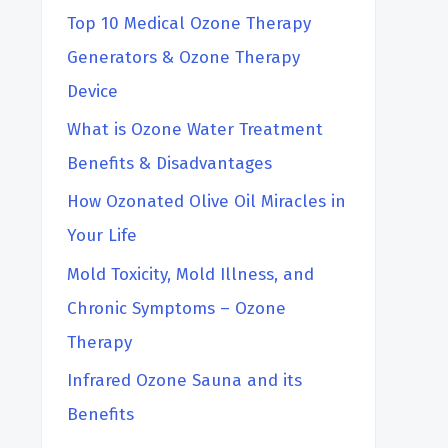
Top 10 Medical Ozone Therapy
Generators & Ozone Therapy
Device
What is Ozone Water Treatment
Benefits & Disadvantages
How Ozonated Olive Oil Miracles in
Your Life
Mold Toxicity, Mold Illness, and
Chronic Symptoms – Ozone
Therapy
Infrared Ozone Sauna and its
Benefits