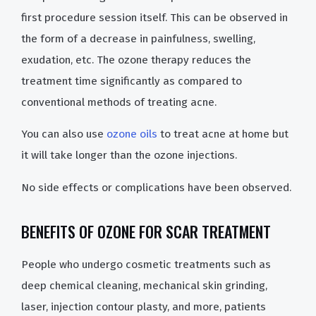
first procedure session itself. This can be observed in
the form of a decrease in painfulness, swelling,
exudation, etc. The ozone therapy reduces the
treatment time significantly as compared to
conventional methods of treating acne.
You can also use
ozone oils
to treat acne at home but
it will take longer than the ozone injections.
No side effects or complications have been observed.
BENEFITS OF OZONE FOR SCAR TREATMENT
People who undergo cosmetic treatments such as
deep chemical cleaning, mechanical skin grinding,
laser, injection contour plasty, and more, patients