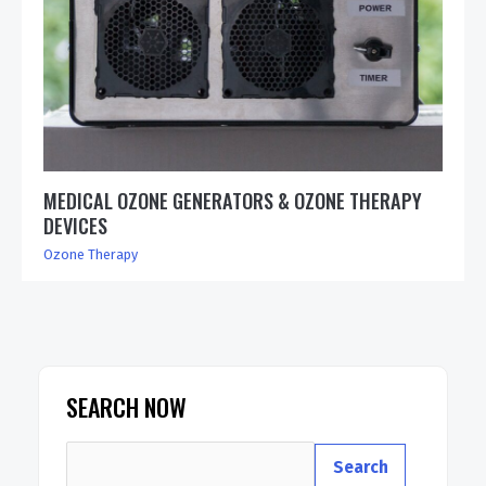
MEDICAL OZONE GENERATORS & OZONE THERAPY
DEVICES
Ozone Therapy
SEARCH NOW
Search