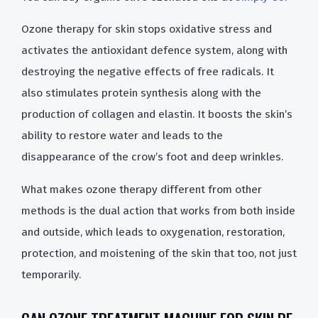
Ozone therapy for skin stops oxidative stress and
activates the antioxidant defence system, along with
destroying the negative effects of free radicals. It
also stimulates protein synthesis along with the
production of collagen and elastin. It boosts the skin’s
ability to restore water and leads to the
disappearance of the crow’s foot and deep wrinkles.
What makes ozone therapy different from other
methods is the dual action that works from both inside
and outside, which leads to oxygenation, restoration,
protection, and moistening of the skin that too, not just
temporarily.