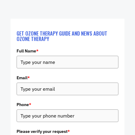
GET OZONE THERAPY GUIDE AND NEWS ABOUT
OZONE THERAPY
Full Name
*
Email
*
Phone
*
Please verify your request
*