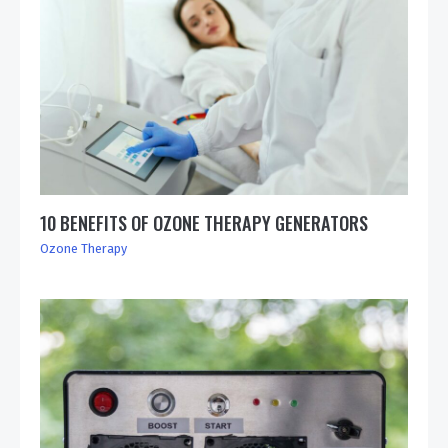
10 BENEFITS OF OZONE THERAPY GENERATORS
Ozone Therapy