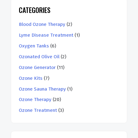
CATEGORIES
Blood Ozone Therapy
(2)
Lyme Disease Treatment
(1)
Oxygen Tanks
(6)
Ozonated Olive Oil
(2)
Ozone Generator
(11)
Ozone Kits
(7)
Ozone Sauna Therapy
(1)
Ozone Therapy
(20)
Ozone Treatment
(3)