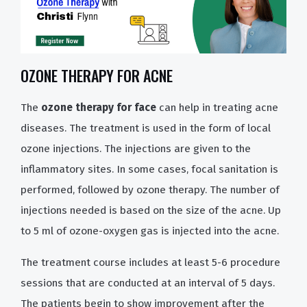
OZONE THERAPY FOR ACNE
The
ozone therapy for face
can help in treating acne
diseases. The treatment is used in the form of local
ozone injections. The injections are given to the
inflammatory sites. In some cases, focal sanitation is
performed, followed by ozone therapy. The number of
injections needed is based on the size of the acne. Up
to 5 ml of ozone-oxygen gas is injected into the acne.
The treatment course includes at least 5-6 procedure
sessions that are conducted at an interval of 5 days.
The patients begin to show improvement after the