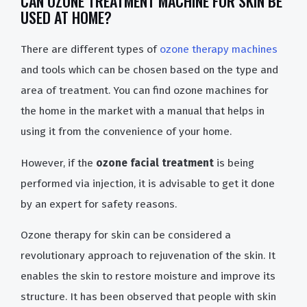
CAN OZONE TREATMENT MACHINE FOR SKIN BE
USED AT HOME?
There are different types of
ozone therapy machines
and tools which can be chosen based on the type and
area of treatment. You can find ozone machines for
the home in the market with a manual that helps in
using it from the convenience of your home.
However, if the
ozone facial treatment
is being
performed via injection, it is advisable to get it done
by an expert for safety reasons.
Ozone therapy for skin can be considered a
revolutionary approach to rejuvenation of the skin. It
enables the skin to restore moisture and improve its
structure. It has been observed that people with skin