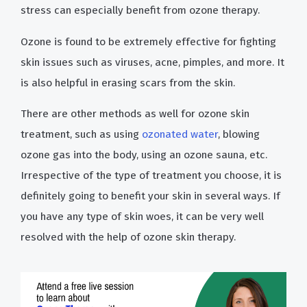
stress can especially benefit from ozone therapy.
Ozone is found to be extremely effective for fighting
skin issues such as viruses, acne, pimples, and more. It
is also helpful in erasing scars from the skin.
There are other methods as well for ozone skin
treatment, such as using
ozonated water
, blowing
ozone gas into the body, using an ozone sauna, etc.
Irrespective of the type of treatment you choose, it is
definitely going to benefit your skin in several ways. If
you have any type of skin woes, it can be very well
resolved with the help of ozone skin therapy.