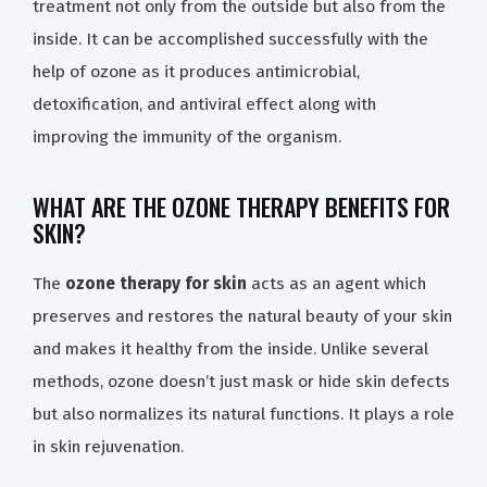
treatment not only from the outside but also from the
inside. It can be accomplished successfully with the
help of ozone as it produces antimicrobial,
detoxification, and antiviral effect along with
improving the immunity of the organism.
WHAT ARE THE OZONE THERAPY BENEFITS FOR
SKIN?
The
ozone therapy for skin
acts as an agent which
preserves and restores the natural beauty of your skin
and makes it healthy from the inside. Unlike several
methods, ozone doesn’t just mask or hide skin defects
but also normalizes its natural functions. It plays a role
in skin rejuvenation.