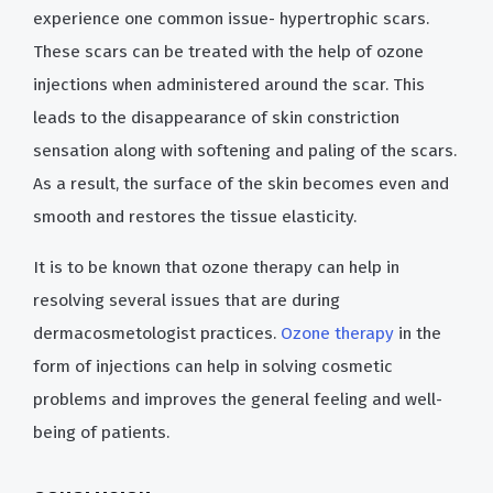
experience one common issue- hypertrophic scars.
These scars can be treated with the help of ozone
injections when administered around the scar. This
leads to the disappearance of skin constriction
sensation along with softening and paling of the scars.
As a result, the surface of the skin becomes even and
smooth and restores the tissue elasticity.
It is to be known that ozone therapy can help in
resolving several issues that are during
dermacosmetologist practices.
Ozone therapy
in the
form of injections can help in solving cosmetic
problems and improves the general feeling and well-
being of patients.