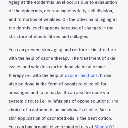
Aging at the epidermis level occurs due to exhaustion
of the epidermis, decreasing elasticity, cell division,
and formation of wrinkles. On the other hand, aging at
the dermis level happens because of changes in the
structure of elastic fibres and collagen.
You can prevent skin aging and restore skin structure
with the help of ozone therapy. The treatment of skin
issues and wrinkles can be done via local ozone
therapy i.e., with the help of
ozone injections
. It can
also be done in the form of ozonized olive oil for
massages and face packs. It can also be done via
systemic route i.e., IV infusions of ozone solutions. The
choice of treatment is an individual’s choice. But for
skin application of ozonated oils is the best option.
You can buy organic olive ozonated oils at
Simply O3
.