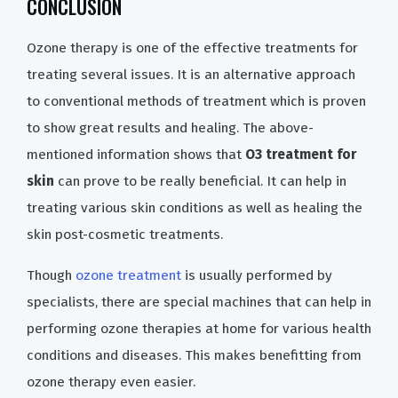
CONCLUSION
Ozone therapy is one of the effective treatments for
treating several issues. It is an alternative approach
to conventional methods of treatment which is proven
to show great results and healing. The above-
mentioned information shows that
O3 treatment for
skin
can prove to be really beneficial. It can help in
treating various skin conditions as well as healing the
skin post-cosmetic treatments.
Though
ozone treatment
is usually performed by
specialists, there are special machines that can help in
performing ozone therapies at home for various health
conditions and diseases. This makes benefitting from
ozone therapy even easier.