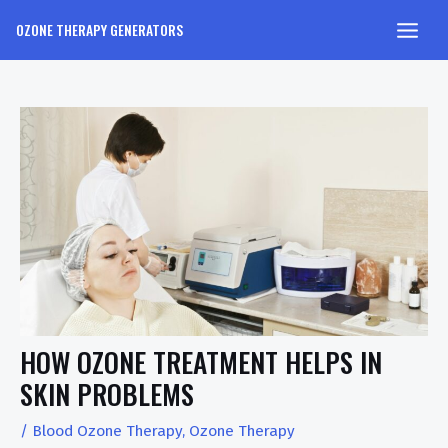
OZONE THERAPY GENERATORS
HOW OZONE TREATMENT HELPS IN
SKIN PROBLEMS
/
Blood Ozone Therapy
,
Ozone Therapy