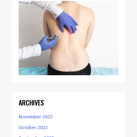
ARCHIVES
November 2022
October 2022