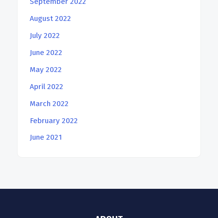
September 2022
August 2022
July 2022
June 2022
May 2022
April 2022
March 2022
February 2022
June 2021