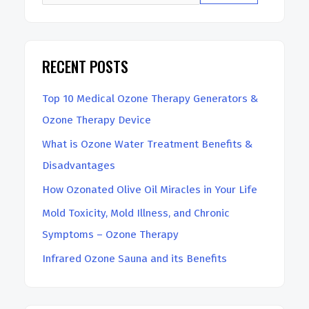
RECENT POSTS
Top 10 Medical Ozone Therapy Generators &
Ozone Therapy Device
What is Ozone Water Treatment Benefits &
Disadvantages
How Ozonated Olive Oil Miracles in Your Life
Mold Toxicity, Mold Illness, and Chronic
Symptoms – Ozone Therapy
Infrared Ozone Sauna and its Benefits