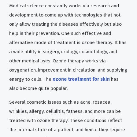
Medical science constantly works via research and
development to come up with technologies that not
only allow treating the diseases effectively but also
help in their prevention. One such effective and
alternative mode of treatment is ozone therapy. It has
a wide utility in surgery, urology, cosmetology, and
other medical uses. Ozone therapy works via
oxygenation, improvement in circulation, and supplying
energy to cells. The
ozone treatment for skin
has
also become quite popular.
Several cosmetic issues such as acne, rosacea,
wrinkles, allergy, cellulitis, fatness, and more can be
treated with ozone therapy. These conditions reflect
the internal state of a patient, and hence they require