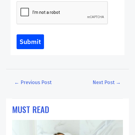
Submit
←
Previous Post
Next Post
→
MUST READ