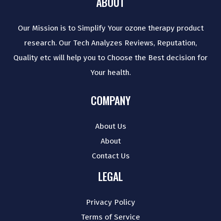
ABOUT
Our Mission is to Simplify Your ozone therapy product
research. Our Tech Analyzes Reviews, Reputation,
Quality etc will help you to Choose the Best decision for
Your health.
COMPANY
About Us
About
Contact Us
LEGAL
Privacy Policy
Terms of Service