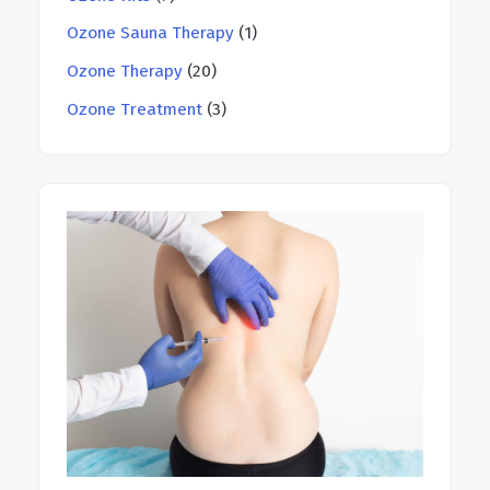
Ozone Sauna Therapy
(1)
Ozone Therapy
(20)
Ozone Treatment
(3)