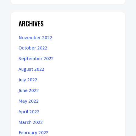
ARCHIVES
November 2022
October 2022
September 2022
August 2022
July 2022
June 2022
May 2022
April 2022
March 2022
February 2022