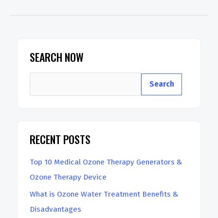
Ozone
Therapy
Machine
for
SEARCH NOW
Home
S
Use
Search
e
a
r
RECENT POSTS
c
h
Top 10 Medical Ozone Therapy Generators &
Ozone Therapy Device
What is Ozone Water Treatment Benefits &
Disadvantages