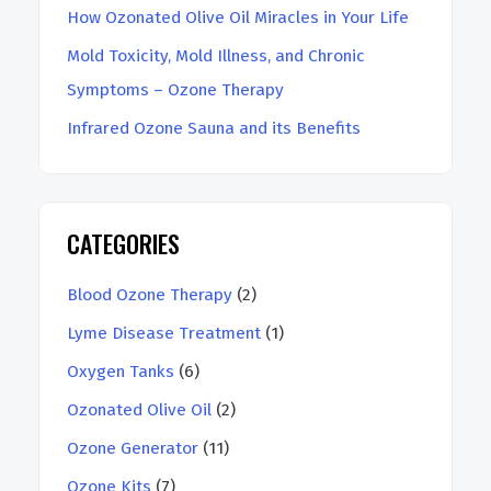
How Ozonated Olive Oil Miracles in Your Life
Mold Toxicity, Mold Illness, and Chronic
Symptoms – Ozone Therapy
Infrared Ozone Sauna and its Benefits
CATEGORIES
Blood Ozone Therapy
(2)
Lyme Disease Treatment
(1)
Oxygen Tanks
(6)
Ozonated Olive Oil
(2)
Ozone Generator
(11)
Ozone Kits
(7)