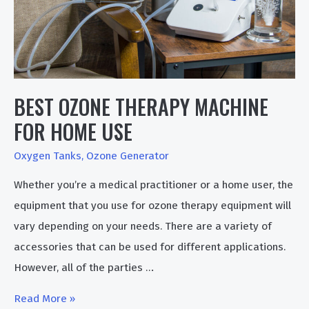
BEST OZONE THERAPY MACHINE
FOR HOME USE
Oxygen Tanks
,
Ozone Generator
Whether you’re a medical practitioner or a home user, the
equipment that you use for ozone therapy equipment will
vary depending on your needs. There are a variety of
accessories that can be used for different applications.
However, all of the parties …
Best
Read More »