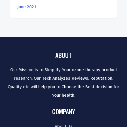
June 2021
ABOUT
Our Mission is to Simplify Your ozone therapy product
research. Our Tech Analyzes Reviews, Reputation,
Quality etc will help you to Choose the Best decision for
Your health.
COMPANY
About Us