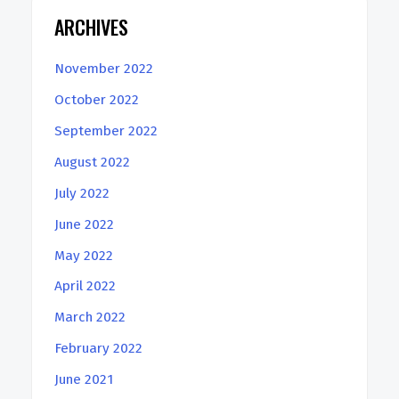
ARCHIVES
November 2022
October 2022
September 2022
August 2022
July 2022
June 2022
May 2022
April 2022
March 2022
February 2022
June 2021