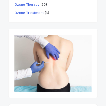
Ozone Therapy
(20)
Ozone Treatment
(3)