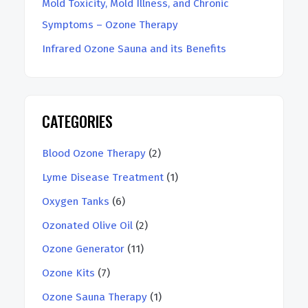
Mold Toxicity, Mold Illness, and Chronic
Symptoms – Ozone Therapy
Infrared Ozone Sauna and its Benefits
CATEGORIES
Blood Ozone Therapy
(2)
Lyme Disease Treatment
(1)
Oxygen Tanks
(6)
Ozonated Olive Oil
(2)
Ozone Generator
(11)
Ozone Kits
(7)
Ozone Sauna Therapy
(1)