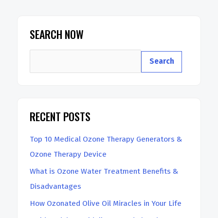
Ozone
Therapy
SEARCH NOW
Generator
S
At
Search
e
Home
a
r
RECENT POSTS
c
h
Top 10 Medical Ozone Therapy Generators &
Ozone Therapy Device
What is Ozone Water Treatment Benefits &
Disadvantages
How Ozonated Olive Oil Miracles in Your Life