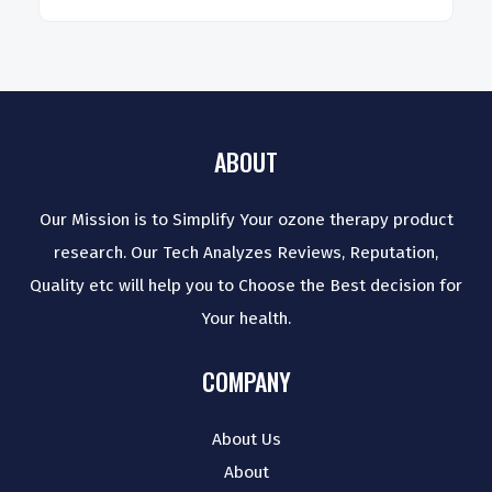
ABOUT
Our Mission is to Simplify Your ozone therapy product
research. Our Tech Analyzes Reviews, Reputation,
Quality etc will help you to Choose the Best decision for
Your health.
COMPANY
About Us
About