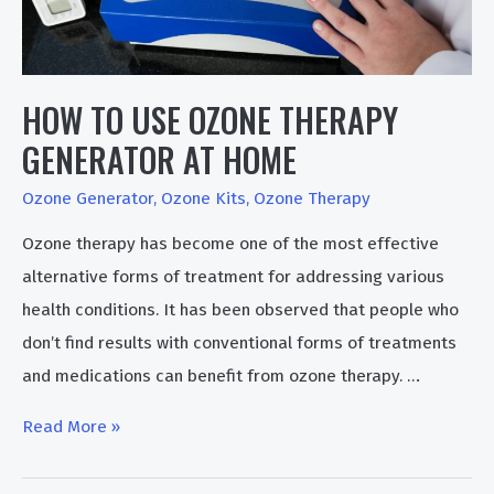
HOW TO USE OZONE THERAPY
GENERATOR AT HOME
Ozone Generator
,
Ozone Kits
,
Ozone Therapy
Ozone therapy has become one of the most effective
alternative forms of treatment for addressing various
health conditions. It has been observed that people who
don’t find results with conventional forms of treatments
and medications can benefit from ozone therapy. …
How
Read More »
To
Use