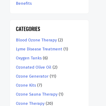
Benefits
CATEGORIES
Blood Ozone Therapy
(2)
Lyme Disease Treatment
(1)
Oxygen Tanks
(6)
Ozonated Olive Oil
(2)
Ozone Generator
(11)
Ozone Kits
(7)
Ozone Sauna Therapy
(1)
Ozone Therapy
(20)