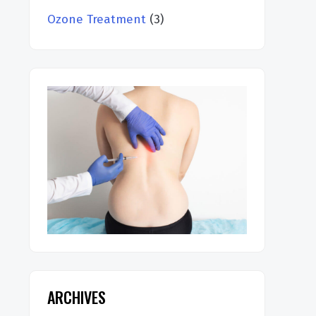
Ozone Treatment
(3)
ARCHIVES