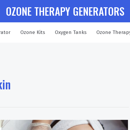
OZONE THERAPY GENERATORS
ator
Ozone Kits
Oxygen Tanks
Ozone Therap
kin