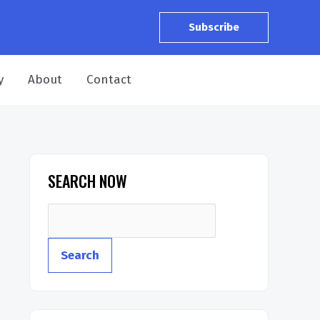
Subscribe
y
About
Contact
SEARCH NOW
S
e
Search
a
r
c