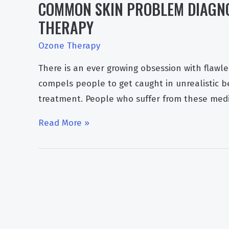
COMMON SKIN PROBLEM DIAGNO
THERAPY
Ozone Therapy
There is an ever growing obsession with flawle
compels people to get caught in unrealistic 
treatment. People who suffer from these medi
Common
Read More »
Skin
Problem
Diagnosis
and
Treatment
With