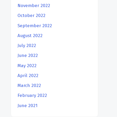
November 2022
October 2022
September 2022
August 2022
July 2022
June 2022
May 2022
April 2022
March 2022
February 2022
June 2021