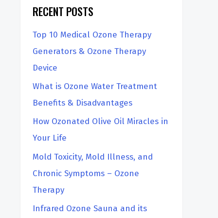
RECENT POSTS
h
Top 10 Medical Ozone Therapy
Generators & Ozone Therapy
Device
What is Ozone Water Treatment
Benefits & Disadvantages
How Ozonated Olive Oil Miracles in
Your Life
Mold Toxicity, Mold Illness, and
Chronic Symptoms – Ozone
Therapy
Infrared Ozone Sauna and its