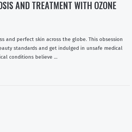
SIS AND TREATMENT WITH OZONE
ss and perfect skin across the globe. This obsession
beauty standards and get indulged in unsafe medical
cal conditions believe …