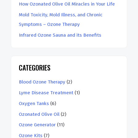
How Ozonated Olive Oil Miracles in Your Life
Mold Toxicity, Mold Illness, and Chronic
Symptoms – Ozone Therapy
Infrared Ozone Sauna and its Benefits
CATEGORIES
Blood Ozone Therapy
(2)
Lyme Disease Treatment
(1)
Oxygen Tanks
(6)
Ozonated Olive Oil
(2)
Ozone Generator
(11)
Ozone Kits
(7)