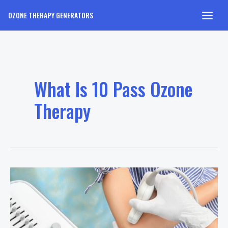
Skip
OZONE THERAPY GENERATORS
to
Main
content
Men
What Is 10 Pass Ozone
Therapy