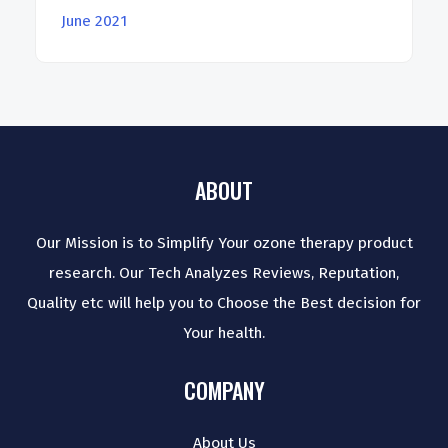
June 2021
ABOUT
Our Mission is to Simplify Your ozone therapy product
research. Our Tech Analyzes Reviews, Reputation,
Quality etc will help you to Choose the Best decision for
Your health.
COMPANY
About Us