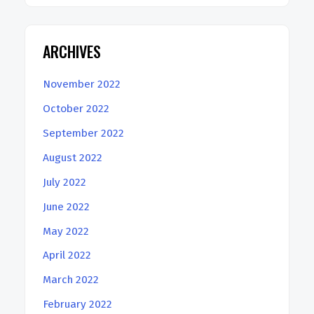
ARCHIVES
November 2022
October 2022
September 2022
August 2022
July 2022
June 2022
May 2022
April 2022
March 2022
February 2022