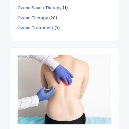
Ozone Sauna Therapy
(1)
Ozone Therapy
(20)
Ozone Treatment
(3)