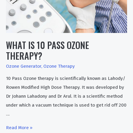
WHAT IS 10 PASS OZONE
THERAPY?
Ozone Generator
,
Ozone Therapy
10 Pass Ozone therapy is scientifically known as Lahody/
Rowen Modified High Dose Therapy. It was developed by
Dr Johann Lahadony and Dr Arul. It is a scientific method
under which a vacuum technique is used to get rid off 200
…
What
Read More »