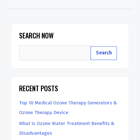
is
10
Pass
Ozone
SEARCH NOW
Therapy?
S
Search
e
a
r
RECENT POSTS
c
h
Top 10 Medical Ozone Therapy Generators &
Ozone Therapy Device
What is Ozone Water Treatment Benefits &
Disadvantages