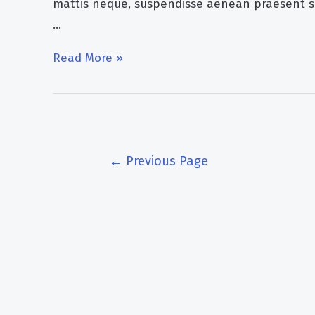
mattis neque, suspendisse aenean praesent s
…
How
Read More »
ozone
generator
can
help
Posts
←
Previous Page
you
pagination
in
lyme
disease