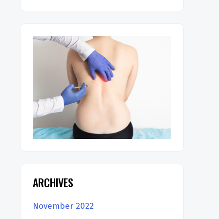
ARCHIVES
November 2022