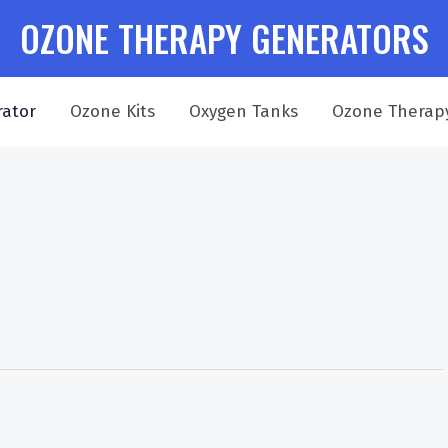
OZONE THERAPY GENERATORS
ator
Ozone Kits
Oxygen Tanks
Ozone Therap