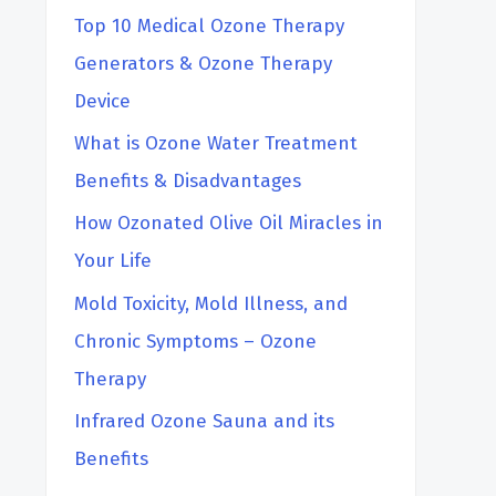
h
Top 10 Medical Ozone Therapy
Generators & Ozone Therapy
Device
What is Ozone Water Treatment
Benefits & Disadvantages
How Ozonated Olive Oil Miracles in
Your Life
Mold Toxicity, Mold Illness, and
Chronic Symptoms – Ozone
Therapy
Infrared Ozone Sauna and its
Benefits