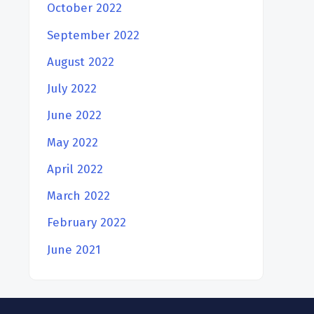
October 2022
September 2022
August 2022
July 2022
June 2022
May 2022
April 2022
March 2022
February 2022
June 2021