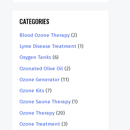
CATEGORIES
Blood Ozone Therapy
(2)
Lyme Disease Treatment
(1)
Oxygen Tanks
(6)
Ozonated Olive Oil
(2)
Ozone Generator
(11)
Ozone Kits
(7)
Ozone Sauna Therapy
(1)
Ozone Therapy
(20)
Ozone Treatment
(3)