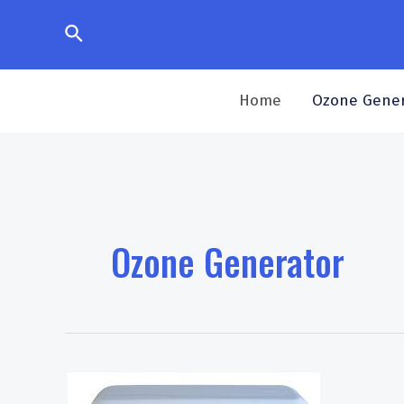
Skip
Search
to
content
Home
Ozone Gener
Ozone Generator