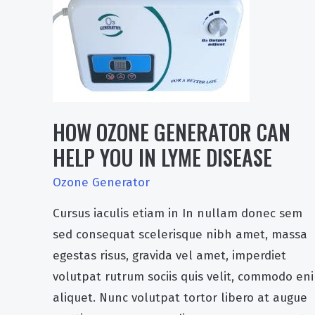
HOW OZONE GENERATOR CAN
HELP YOU IN LYME DISEASE
Ozone Generator
Cursus iaculis etiam in In nullam donec sem
sed consequat scelerisque nibh amet, massa
egestas risus, gravida vel amet, imperdiet
volutpat rutrum sociis quis velit, commodo en
aliquet. Nunc volutpat tortor libero at augue