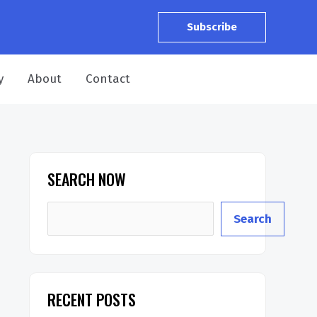
Subscribe
y
About
Contact
SEARCH NOW
S
Search
e
a
r
RECENT POSTS
c