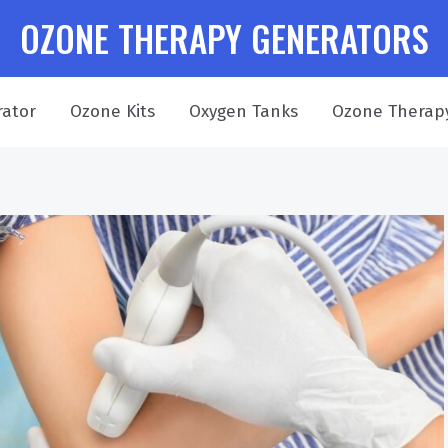
OZONE THERAPY GENERATORS
ator
Ozone Kits
Oxygen Tanks
Ozone Therap