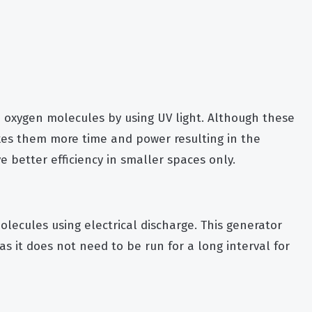
 oxygen molecules by using UV light. Although these
akes them more time and power resulting in the
 better efficiency in smaller spaces only.
lecules using electrical discharge. This generator
as it does not need to be run for a long interval for