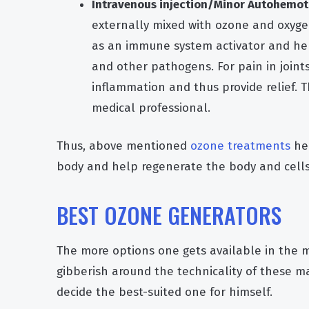
Intravenous injection/Minor Autohemot
externally mixed with ozone and oxygen
as an immune system activator and hel
and other pathogens. For pain in joints,
inflammation and thus provide relief. T
medical professional.
Thus, above mentioned
ozone treatments
hel
body and help regenerate the body and cells
BEST OZONE GENERATORS
The more options one gets available in the ma
gibberish around the technicality of these ma
decide the best-suited one for himself.