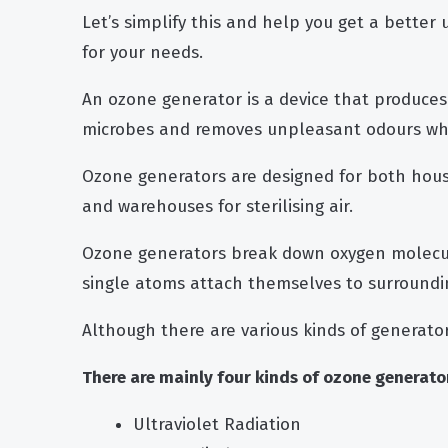
Let’s simplify this and help you get a better
for your needs.
An ozone generator is a device that produces 
microbes and removes unpleasant odours whe
Ozone generators are designed for both hous
and warehouses for sterilising air.
Ozone generators break down oxygen molecu
single atoms attach themselves to surroundi
Although there are various kinds of generator
There are mainly four kinds of ozone generator
Ultraviolet Radiation