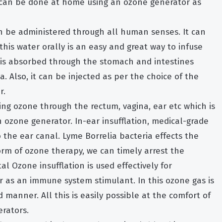
 can be done at home using an ozone generator as
 be administered through all human senses. It can
 this water orally is an easy and great way to infuse
is absorbed through the stomach and intestines
. Also, it can be injected as per the choice of the
r.
ting ozone through the rectum, vagina, ear etc which is
ozone generator. In-ear insufflation, medical-grade
 the ear canal. Lyme Borrelia bacteria effects the
orm of ozone therapy, we can timely arrest the
l Ozone insufflation is used effectively for
or as an immune system stimulant. In this ozone gas is
 manner. All this is easily possible at the comfort of
rators.