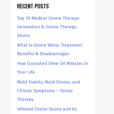
RECENT POSTS
Top 10 Medical Ozone Therapy
Generators & Ozone Therapy
Device
What is Ozone Water Treatment
Benefits & Disadvantages
How Ozonated Olive Oil Miracles in
Your Life
Mold Toxicity, Mold Illness, and
Chronic Symptoms – Ozone
Therapy
Infrared Ozone Sauna and its