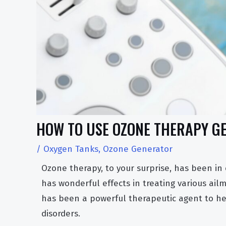
HOW TO USE OZONE THERAPY GE
/
Oxygen Tanks
,
Ozone Generator
Ozone therapy, to your surprise, has been in
has wonderful effects in treating various ai
has been a powerful therapeutic agent to he
disorders.