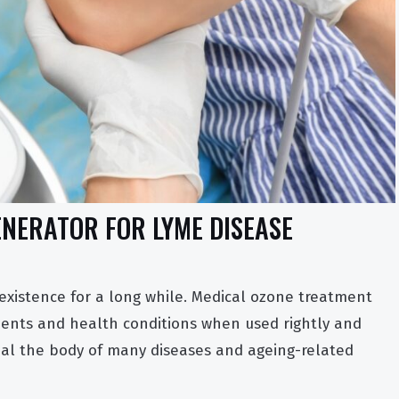
NERATOR FOR LYME DISEASE
 existence for a long while. Medical ozone treatment
lments and health conditions when used rightly and
al the body of many diseases and ageing-related