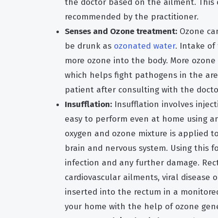
the doctor based on the ailment. This
recommended by the practitioner.
Senses and Ozone treatment:
Ozone can
be drunk as
ozonated water
. Intake of
more ozone into the body. More ozone 
which helps fight pathogens in the area
patient after consulting with the docto
Insufflation:
Insufflation involves injec
easy to perform even at home using an 
oxygen and ozone mixture is applied to
brain and nervous system. Using this f
infection and any further damage. Recta
cardiovascular ailments, viral disease 
inserted into the rectum in a monitored
your home with the help of ozone gene