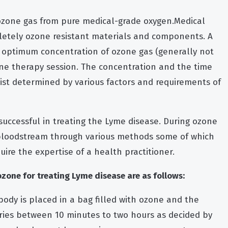
ozone gas from pure medical-grade oxygen.Medical
etely ozone resistant materials and components. A
optimum concentration of ozone gas (generally not
one therapy session. The concentration and the time
pist determined by various factors and requirements of
successful in treating the Lyme disease. During ozone
 bloodstream through various methods some of which
ire the expertise of a health practitioner.
one for treating Lyme disease are as follows:
body is placed in a bag filled with ozone and the
aries between 10 minutes to two hours as decided by