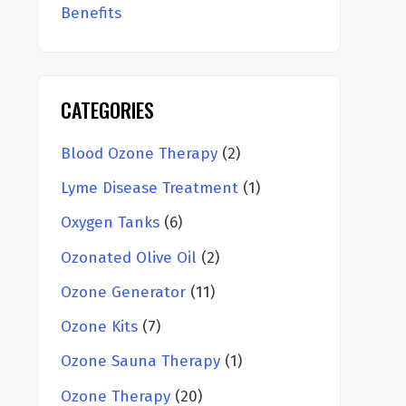
Benefits
CATEGORIES
Blood Ozone Therapy
(2)
Lyme Disease Treatment
(1)
Oxygen Tanks
(6)
Ozonated Olive Oil
(2)
Ozone Generator
(11)
Ozone Kits
(7)
Ozone Sauna Therapy
(1)
Ozone Therapy
(20)