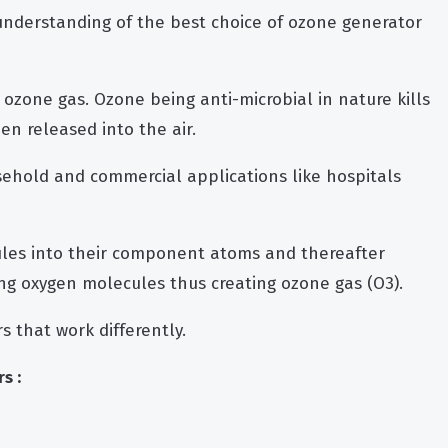
 understanding of the best choice of ozone generator
ozone gas. Ozone being anti-microbial in nature kills
n released into the air.
ehold and commercial applications like hospitals
les into their component atoms and thereafter
ng oxygen molecules thus creating ozone gas (O3).
s that work differently.
s :