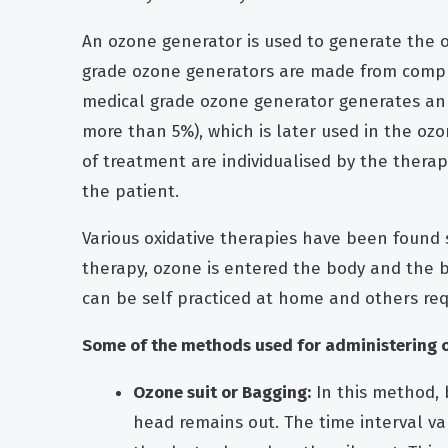
An ozone generator is used to generate the 
grade ozone generators are made from compl
medical grade
ozone generator
generates an 
more than 5%), which is later used in the oz
of treatment are individualised by the thera
the patient.
Various oxidative therapies have been found 
therapy, ozone is entered the body and the
can be self practiced at home and others requ
Some of the methods used for administering oz
Ozone suit or Bagging:
In this method, 
head remains out. The time interval v