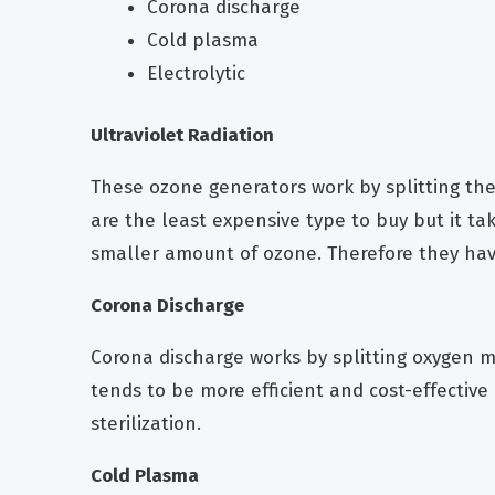
Corona discharge
Cold plasma
Electrolytic
Ultraviolet Radiation
These ozone generators work by splitting the
are the least expensive type to buy but it t
smaller amount of ozone. Therefore they have
Corona Discharge
Corona discharge works by splitting oxygen mo
tends to be more efficient and cost-effective 
sterilization.
Cold Plasma