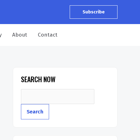
Subscribe
y
About
Contact
SEARCH NOW
Search