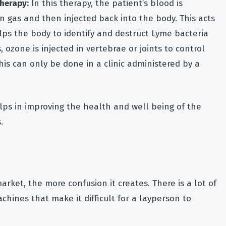
herapy:
In this therapy, the patient’s blood is
 gas and then injected back into the body. This acts
ps the body to identify and destruct Lyme bacteria
 ozone is injected in vertebrae or joints to control
his can only be done in a clinic administered by a
ps in improving the health and well being of the
.
rket, the more confusion it creates. There is a lot of
chines that make it difficult for a layperson to