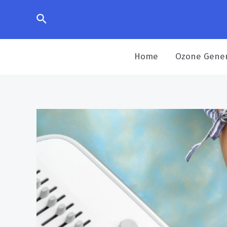
Home
Ozone Gener