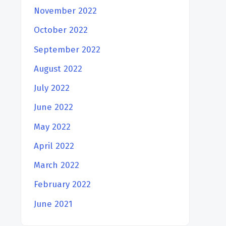
November 2022
October 2022
September 2022
August 2022
July 2022
June 2022
May 2022
April 2022
March 2022
February 2022
June 2021