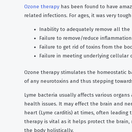
Ozone therapy
has been found to have amazi
related infections. For ages, it was very toug
Inability to adequately remove all the
Failure to remove/reduce inflammation
Failure to get rid of toxins from the b
Failure in meeting underlying cellular 
Ozone therapy stimulates the homeostatic ba
of any neurotoxins and thus stepping toward
Lyme bacteria usually affects various organs 
health issues. It may effect the brain and n
heart (Lyme carditis) at times, often leading 
therapy is vital as it helps protect the brai
the body holistically.