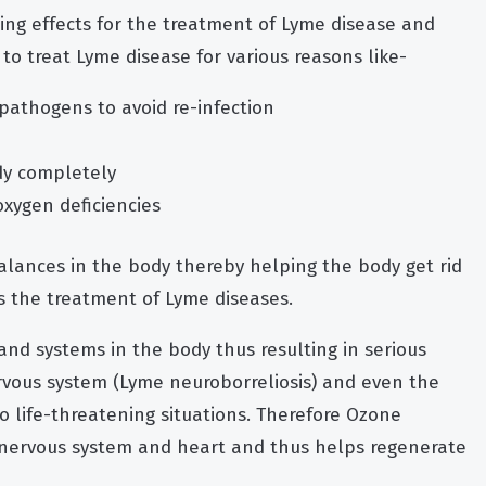
ng effects for the treatment of Lyme disease and
h to treat Lyme disease for various reasons like-
 pathogens to avoid re-infection
ody completely
oxygen deficiencies
lances in the body thereby helping the body get rid
s the treatment of Lyme diseases.
and systems in the body thus resulting in serious
ervous system (Lyme neuroborreliosis) and even the
to life-threatening situations. Therefore Ozone
n, nervous system and heart and thus helps regenerate