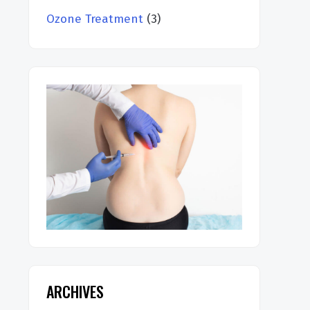
Ozone Treatment
(3)
ARCHIVES